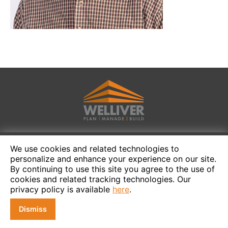
We use cookies and related technologies to
personalize and enhance your experience on our site.
By continuing to use this site you agree to the use of
cookies and related tracking technologies. Our
privacy policy is available
here
.
Dismiss