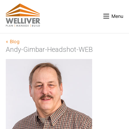
Menu
« Blog
Andy-Gimbar-Headshot-WEB