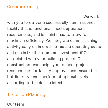
Commissioning
We work
with you to deliver a successfully commissioned
facility that is functional, meets operational
requirements, and is maintained to allow for
maximum efficiency. We integrate commissioning
activity early on in order to reduce operating costs
and maximize the return on investment (ROI)
associated with your building project. Our
construction team helps you to meet project
requirements for facility approval and ensure the
building’s systems perform at optimal levels
according to the design intent.
Transition Planning
Our team