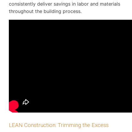
consistently deliver savings in labor and materials
throughout the building process.
LEAN Construction: Trimming the Excess