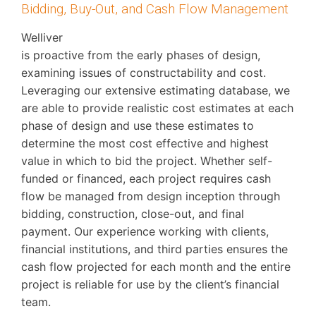
Bidding, Buy-Out, and Cash Flow Management
Welliver
is proactive from the early phases of design,
examining issues of constructability and cost.
Leveraging our extensive estimating database, we
are able to provide realistic cost estimates at each
phase of design and use these estimates to
determine the most cost effective and highest
value in which to bid the project. Whether self-
funded or financed, each project requires cash
flow be managed from design inception through
bidding, construction, close-out, and final
payment. Our experience working with clients,
financial institutions, and third parties ensures the
cash flow projected for each month and the entire
project is reliable for use by the client’s financial
team.