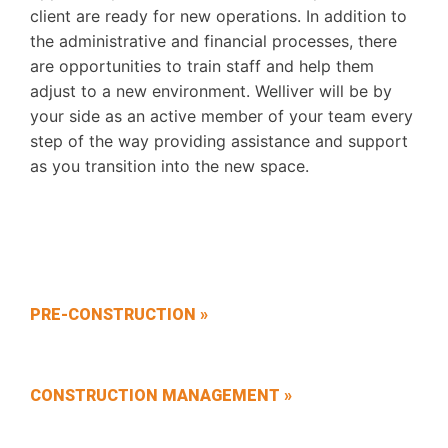
client are ready for new operations. In addition to
the administrative and financial processes, there
are opportunities to train staff and help them
adjust to a new environment. Welliver will be by
your side as an active member of your team every
step of the way providing assistance and support
as you transition into the new space.
PRE-CONSTRUCTION »
CONSTRUCTION MANAGEMENT »