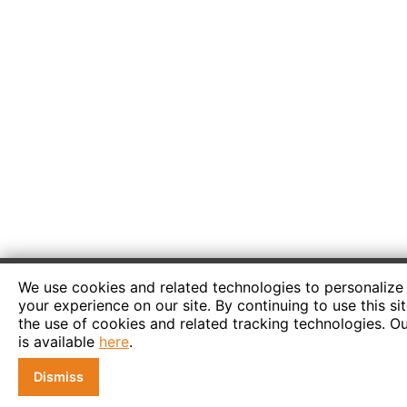
We use cookies and related technologies to personaliz
your experience on our site. By continuing to use this si
the use of cookies and related tracking technologies. Ou
is available
here
.
Dismiss