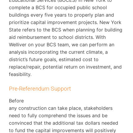
complete a BCS for occupied public school
buildings every five years to properly plan and
prioritize capital improvement projects. New York
State refers to the BCS when planning for building
aid reimbursement to school districts. With
Welliver on your BCS team, we can perform an
analysis incorporating the current climate, a
district’s future goals, estimated cost to
replace/repair, potential return on investment, and
feasibility.
Pre-Referendum Support
Before
any construction can take place, stakeholders
need to fully comprehend the issues and be
convinced that the additional tax dollars needed
to fund the capital improvements will positively