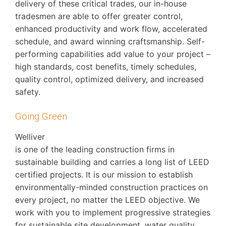
delivery of these critical trades, our in-house
tradesmen are able to offer greater control,
enhanced productivity and work flow, accelerated
schedule, and award winning craftsmanship. Self-
performing capabilities add value to your project –
high standards, cost benefits, timely schedules,
quality control, optimized delivery, and increased
safety.
Going Green
Welliver
is one of the leading construction firms in
sustainable building and carries a long list of LEED
certified projects. It is our mission to establish
environmentally-minded construction practices on
every project, no matter the LEED objective. We
work with you to implement progressive strategies
for sustainable site development, water quality