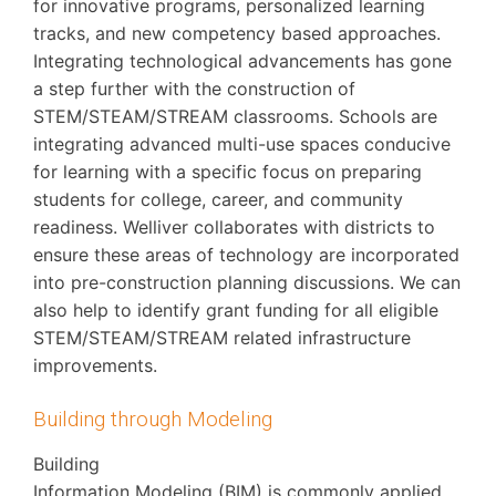
for innovative programs, personalized learning
tracks, and new competency based approaches.
Integrating technological advancements has gone
a step further with the construction of
STEM/STEAM/STREAM classrooms. Schools are
integrating advanced multi-use spaces conducive
for learning with a specific focus on preparing
students for college, career, and community
readiness. Welliver collaborates with districts to
ensure these areas of technology are incorporated
into pre-construction planning discussions. We can
also help to identify grant funding for all eligible
STEM/STEAM/STREAM related infrastructure
improvements.
Building through Modeling
Building
Information Modeling (BIM) is commonly applied