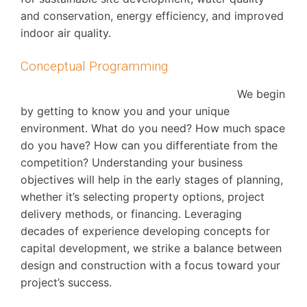
and conservation, energy efficiency, and improved
indoor air quality.
Conceptual Programming
We begin
by getting to know you and your unique
environment. What do you need? How much space
do you have? How can you differentiate from the
competition? Understanding your business
objectives will help in the early stages of planning,
whether it’s selecting property options, project
delivery methods, or financing. Leveraging
decades of experience developing concepts for
capital development, we strike a balance between
design and construction with a focus toward your
project’s success.