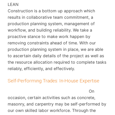
LEAN
Construction is a bottom up approach which
results in collaborative team commitment, a
production planning system, management of
workflow, and building reliability. We take a
proactive stance to make work happen by
removing constraints ahead of time. With our
production planning system in place, we are able
to ascertain daily details of the project as well as
the resource allocation required to complete tasks
reliably, efficiently, and effectively.
Self-Performing Trades: In-House Expertise
On
occasion, certain activities such as concrete,
masonry, and carpentry may be self-performed by
our own skilled labor workforce. Through the