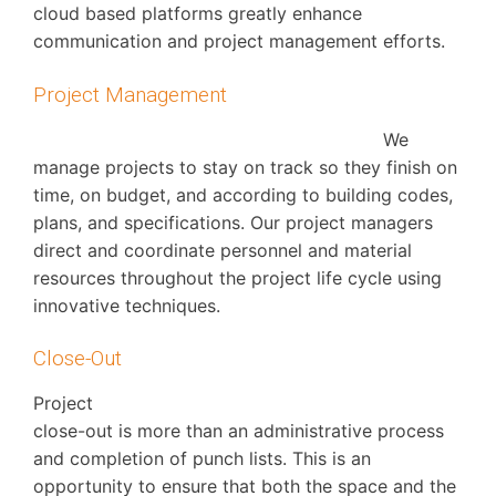
cloud based platforms greatly enhance
communication and project management efforts.
Project Management
We
manage projects to stay on track so they finish on
time, on budget, and according to building codes,
plans, and specifications. Our project managers
direct and coordinate personnel and material
resources throughout the project life cycle using
innovative techniques.
Close-Out
Project
close-out is more than an administrative process
and completion of punch lists. This is an
opportunity to ensure that both the space and the