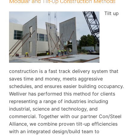
Modular and Tilt-Up Construction Methods
Tilt up
construction is a fast track delivery system that
saves time and money, meets aggressive
schedules, and ensures easier building occupancy.
Welliver has performed this method for clients
representing a range of industries including
industrial, science and technology, and
commercial. Together with our partner Con/Steel
Alliance, we combine proven tilt-up efficiencies
with an integrated design/build team to