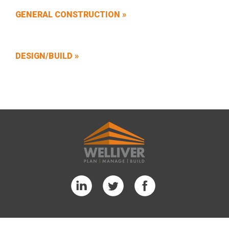
GENERAL CONSTRUCTION »
DESIGN/BUILD »