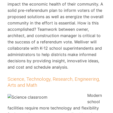
impact the economic health of their community. A
solid pre-referendum plan to inform voters of the
proposed solutions as well as energize the overall
community in the effort is essential. How is this
accomplished? Teamwork between owner,
architect, and construction manager is critical to
the success of a referendum vote. Welliver will
collaborate with K-12 school superintendents and
administrators to help districts make informed
decisions by providing insight, innovative ideas,
and cost and schedule analysis.
Science, Technology, Research, Engineering,
Arts and Math
Modern
school
facilities require more technology and flexibility