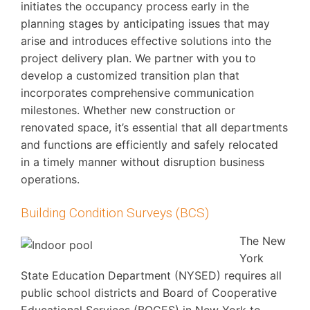
initiates the occupancy process early in the
planning stages by anticipating issues that may
arise and introduces effective solutions into the
project delivery plan. We partner with you to
develop a customized transition plan that
incorporates comprehensive communication
milestones. Whether new construction or
renovated space, it’s essential that all departments
and functions are efficiently and safely relocated
in a timely manner without disruption business
operations.
Building Condition Surveys (BCS)
The New
York
State Education Department (NYSED) requires all
public school districts and Board of Cooperative
Educational Services (BOCES) in New York to