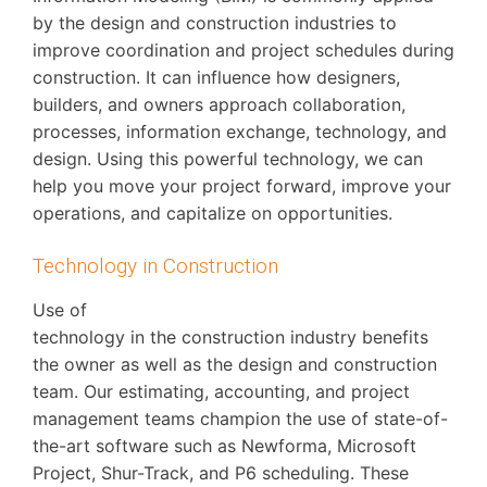
by the design and construction industries to
improve coordination and project schedules during
construction. It can influence how designers,
builders, and owners approach collaboration,
processes, information exchange, technology, and
design. Using this powerful technology, we can
help you move your project forward, improve your
operations, and capitalize on opportunities.
Technology in Construction
Use of
technology in the construction industry benefits
the owner as well as the design and construction
team. Our estimating, accounting, and project
management teams champion the use of state-of-
the-art software such as Newforma, Microsoft
Project, Shur-Track, and P6 scheduling. These