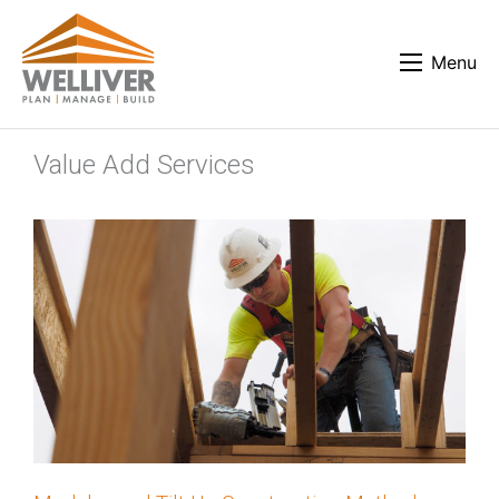
Menu
Value Add Services