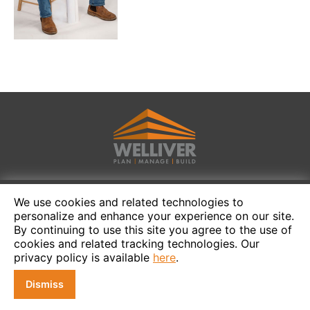
We use cookies and related technologies to
personalize and enhance your experience on our site.
By continuing to use this site you agree to the use of
cookies and related tracking technologies. Our
privacy policy is available
here
.
Dismiss