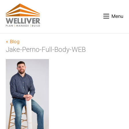
Menu
« Blog
Jake-Perno-Full-Body-WEB