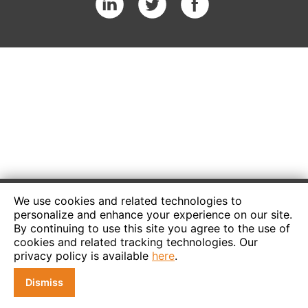
We use cookies and related technologies to
personalize and enhance your experience on our site.
By continuing to use this site you agree to the use of
cookies and related tracking technologies. Our
privacy policy is available
here
.
Dismiss