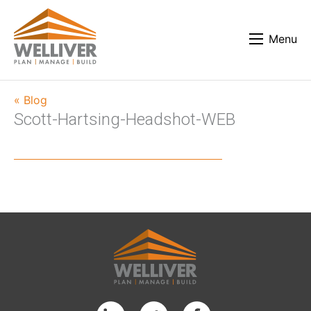
Menu
« Blog
Scott-Hartsing-Headshot-WEB