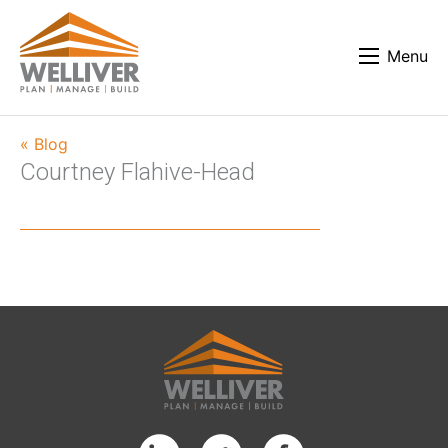
Menu
« Blog
Courtney Flahive-Head