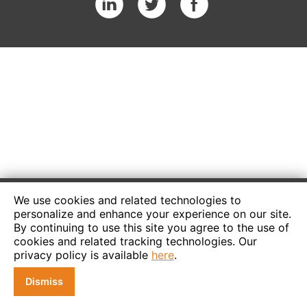
We use cookies and related technologies to
personalize and enhance your experience on our site.
By continuing to use this site you agree to the use of
cookies and related tracking technologies. Our
privacy policy is available
here
.
Dismiss