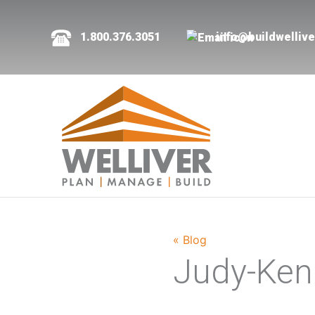
1.800.376.3051
info@buildwelliv
« Blog
Judy-Ken