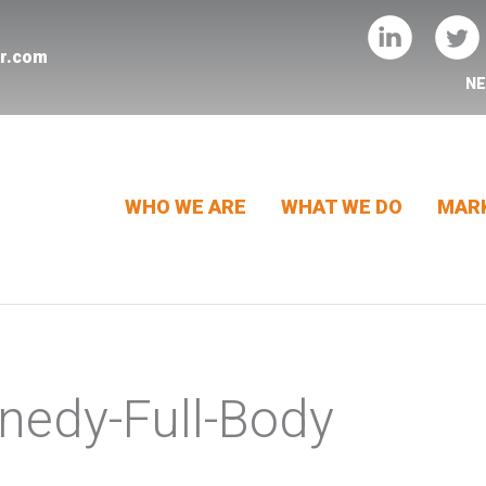
er.com
N
WHO WE ARE
WHAT WE DO
MARK
nedy-Full-Body