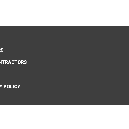
RS
NTRACTORS
Y
Y POLICY