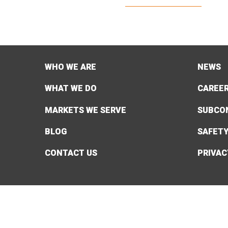
WHO WE ARE
NEWS
WHAT WE DO
CAREE
MARKETS WE SERVE
SUBCO
BLOG
SAFET
CONTACT US
PRIVAC