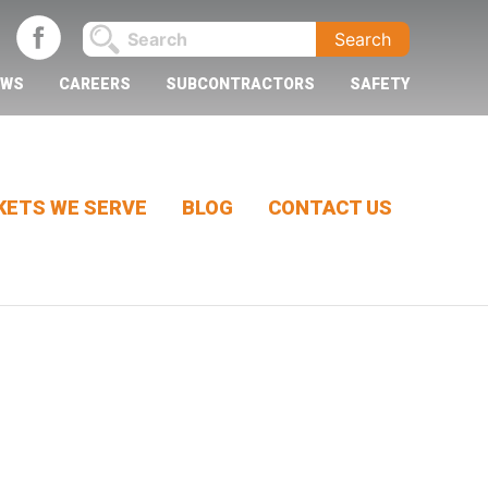
EWS
CAREERS
SUBCONTRACTORS
SAFETY
ETS WE SERVE
BLOG
CONTACT US