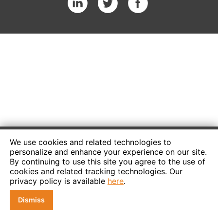
We use cookies and related technologies to
personalize and enhance your experience on our site.
By continuing to use this site you agree to the use of
cookies and related tracking technologies. Our
privacy policy is available
here
.
Dismiss