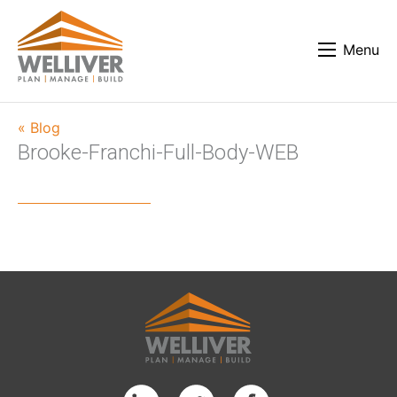
Menu
« Blog
Brooke-Franchi-Full-Body-WEB