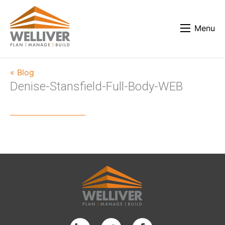
Menu
« Blog
Denise-Stansfield-Full-Body-WEB