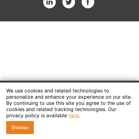
We use cookies and related technologies to
personalize and enhance your experience on our site.
By continuing to use this site you agree to the use of
cookies and related tracking technologies. Our
privacy policy is available
here
.
Dismiss