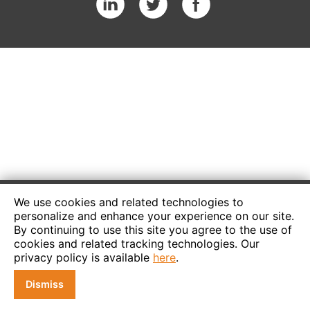
We use cookies and related technologies to
personalize and enhance your experience on our site.
By continuing to use this site you agree to the use of
cookies and related tracking technologies. Our
privacy policy is available
here
.
Dismiss