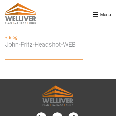
Menu
« Blog
John-Fritz-Headshot-WEB