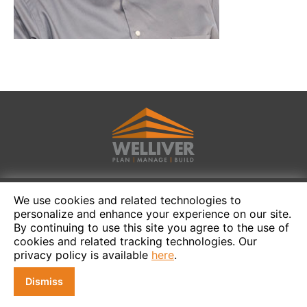
We use cookies and related technologies to
personalize and enhance your experience on our site.
By continuing to use this site you agree to the use of
cookies and related tracking technologies. Our
privacy policy is available
here
.
Dismiss