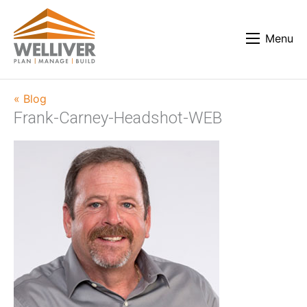
Menu
« Blog
Frank-Carney-Headshot-WEB