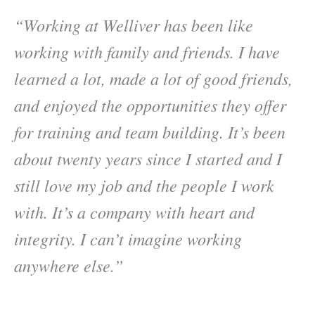
“Working at Welliver has been like
working with family and friends. I have
learned a lot, made a lot of good friends,
and enjoyed the opportunities they offer
for training and team building. It’s been
about twenty years since I started and I
still love my job and the people I work
with. It’s a company with heart and
integrity. I can’t imagine working
anywhere else.”