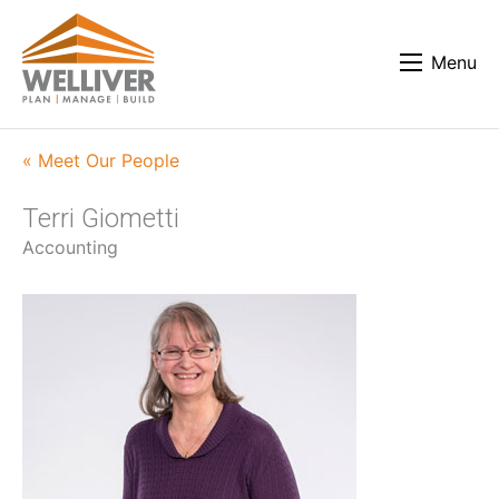
Menu
« Meet Our People
Terri Giometti
Accounting