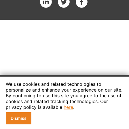
We use cookies and related technologies to
personalize and enhance your experience on our site.
By continuing to use this site you agree to the use of
cookies and related tracking technologies. Our
privacy policy is available
here
.
Dismiss