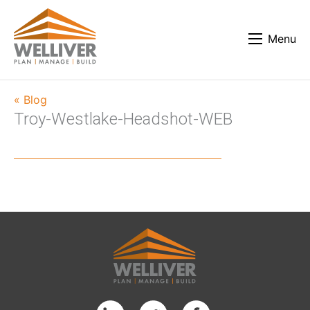
Menu
« Blog
Troy-Westlake-Headshot-WEB