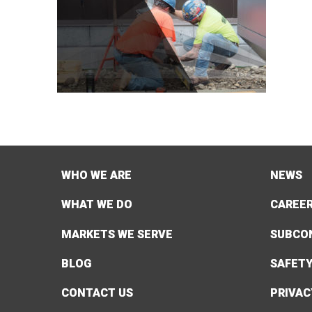
WHO WE ARE
NEWS
WHAT WE DO
CAREE
MARKETS WE SERVE
SUBCO
BLOG
SAFET
CONTACT US
PRIVAC