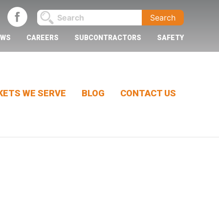
EWS
CAREERS
SUBCONTRACTORS
SAFETY
ETS WE SERVE
BLOG
CONTACT US