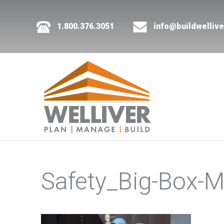
1.800.376.3051
info@buildwelliv
Safety_Big-Box-