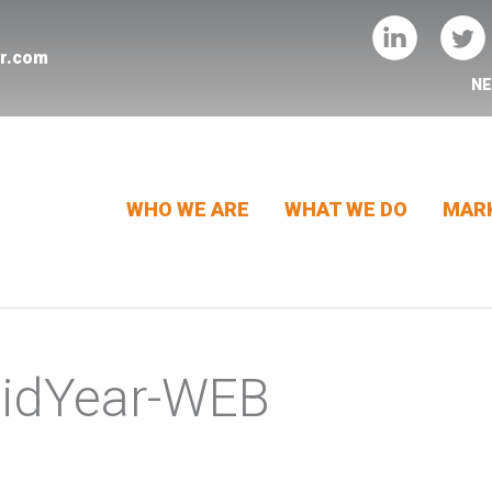
er.com
N
WHO WE ARE
WHAT WE DO
MARK
MidYear-WEB