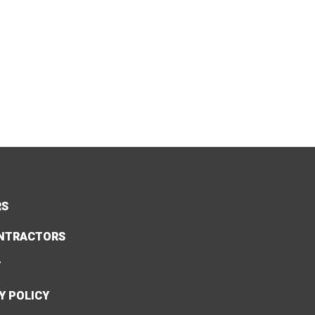
RS
NTRACTORS
Y
Y POLICY