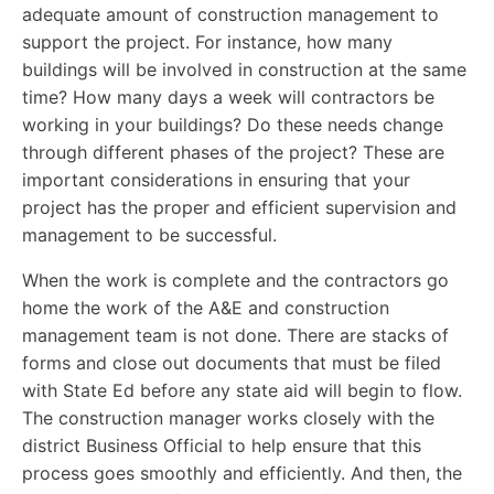
adequate amount of construction management to
support the project. For instance, how many
buildings will be involved in construction at the same
time? How many days a week will contractors be
working in your buildings? Do these needs change
through different phases of the project? These are
important considerations in ensuring that your
project has the proper and efficient supervision and
management to be successful.
When the work is complete and the contractors go
home the work of the A&E and construction
management team is not done. There are stacks of
forms and close out documents that must be filed
with State Ed before any state aid will begin to flow.
The construction manager works closely with the
district Business Official to help ensure that this
process goes smoothly and efficiently. And then, the