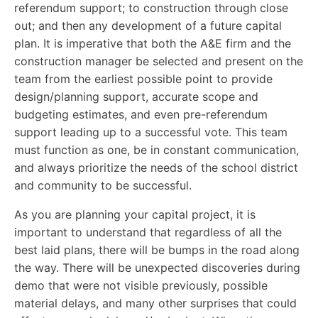
referendum support; to construction through close
out; and then any development of a future capital
plan. It is imperative that both the A&E firm and the
construction manager be selected and present on the
team from the earliest possible point to provide
design/planning support, accurate scope and
budgeting estimates, and even pre-referendum
support leading up to a successful vote. This team
must function as one, be in constant communication,
and always prioritize the needs of the school district
and community to be successful.
As you are planning your capital project, it is
important to understand that regardless of all the
best laid plans, there will be bumps in the road along
the way. There will be unexpected discoveries during
demo that were not visible previously, possible
material delays, and many other surprises that could