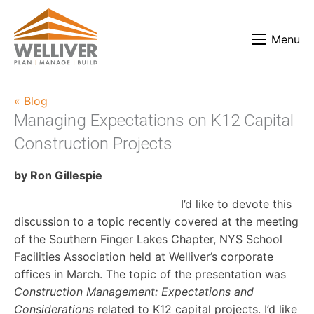
Menu
« Blog
Managing Expectations on K12 Capital
Construction Projects
by Ron Gillespie
I’d like to devote this
discussion to a topic recently covered at the meeting
of the Southern Finger Lakes Chapter, NYS School
Facilities Association held at Welliver’s corporate
offices in March. The topic of the presentation was
Construction Management: Expectations and
Considerations
related to K12 capital projects. I’d like