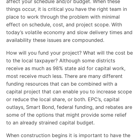
affect your schedule and/or budget. When these
things occur, it is critical you have the right team in
place to work through the problem with minimal
effect on schedule, cost, and project scope. With
today’s volatile economy and slow delivery times and
availability these issues are compounded.
How will you fund your project? What will the cost be
to the local taxpayer? Although some districts
receive as much as 98% state aid for capital work,
most receive much less. There are many different
funding resources that can be combined with a
capital project that can enable you to increase scope
or reduce the local share, or both. EPC’s, capital
outlays, Smart Bond, federal funding, and rebates are
some of the options that might provide some relief
to an already strained capital budget.
When construction begins it is important to have the