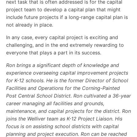
next task that is often addressed is for the capital
project team to develop a capital plan that might
include future projects if a long-range capital plan is
not already in place.
In any case, every capital project is exciting and
challenging, and in the end extremely rewarding to
everyone that plays a part in its success.
Ron brings a significant depth of knowledge and
experience overseeing capital improvement projects
for K-12 schools. He is the former Director of School
Facilities and Operations for the Corning-Painted
Post Central School District. Ron cultivated a 36-year
career managing all facilities and grounds,
maintenance, and capital projects for the district. Ron
joins the Welliver team as K-12 Project Liaison. His
focus is on assisting school districts with capital
planning and project execution. Ron can be reached