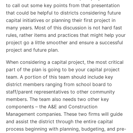
to call out some key points from that presentation
that could be helpful to districts considering future
capital initiatives or planning their first project in
many years. Most of this discussion is not hard fast
rules, rather items and practices that might help your
project go a little smoother and ensure a successful
project and future plan.
When considering a capital project, the most critical
part of the plan is going to be your capital project
team. A portion of this team should include key
district members ranging from school board to
staff/parent representatives to other community
members. The team also needs two other key
components – the A&E and Construction
Management companies. These two firms will guide
and assist the district through the entire capital
process beginning with planning, budgeting, and pre-