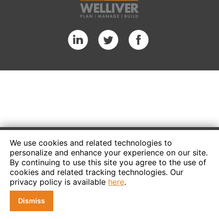
We use cookies and related technologies to
personalize and enhance your experience on our site.
By continuing to use this site you agree to the use of
cookies and related tracking technologies. Our
privacy policy is available
here
.
Dismiss