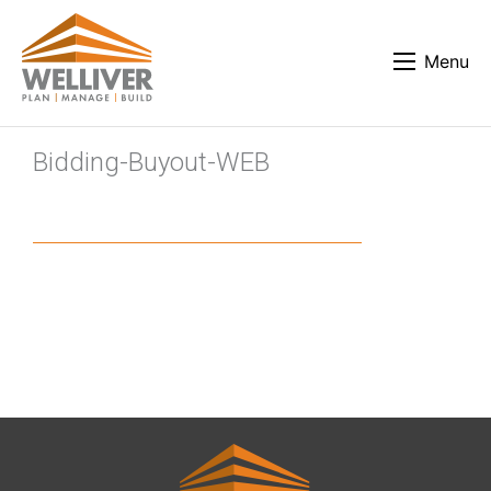
Menu
Bidding-Buyout-WEB