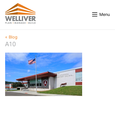
Menu
« Blog
A10