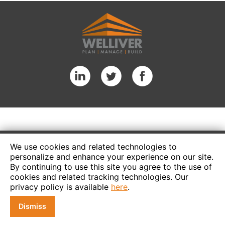
We use cookies and related technologies to
personalize and enhance your experience on our site.
By continuing to use this site you agree to the use of
cookies and related tracking technologies. Our
privacy policy is available
here
.
Dismiss