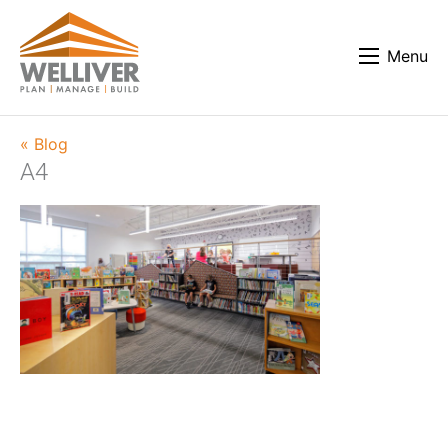
Menu
« Blog
A4