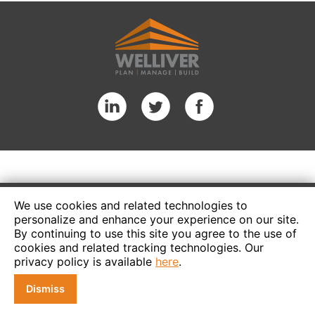
We use cookies and related technologies to
personalize and enhance your experience on our site.
By continuing to use this site you agree to the use of
cookies and related tracking technologies. Our
privacy policy is available
here
.
Dismiss