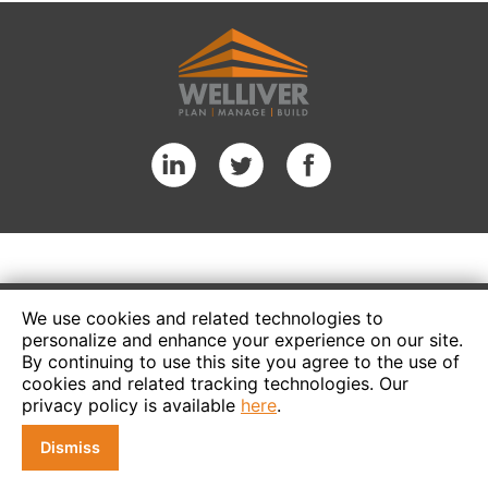
We use cookies and related technologies to
personalize and enhance your experience on our site.
By continuing to use this site you agree to the use of
cookies and related tracking technologies. Our
privacy policy is available
here
.
Dismiss