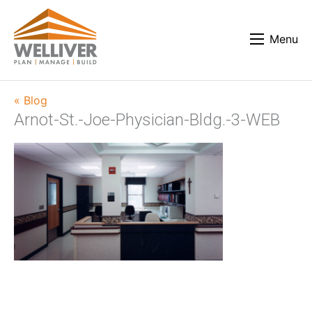
Menu
« Blog
Arnot-St.-Joe-Physician-Bldg.-3-WEB