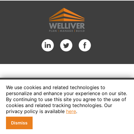
We use cookies and related technologies to
personalize and enhance your experience on our site.
By continuing to use this site you agree to the use of
cookies and related tracking technologies. Our
privacy policy is available
here
.
Dismiss