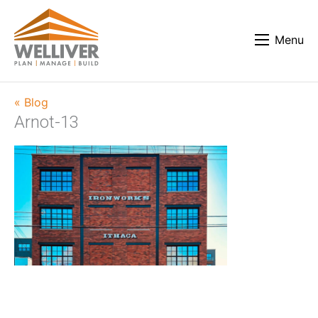
Menu
« Blog
Arnot-13