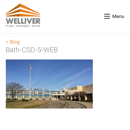
Menu
« Blog
Bath-CSD-5-WEB