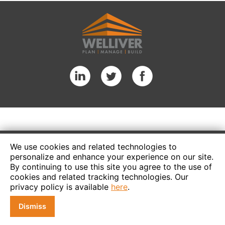
We use cookies and related technologies to
personalize and enhance your experience on our site.
By continuing to use this site you agree to the use of
cookies and related tracking technologies. Our
privacy policy is available
here
.
Dismiss