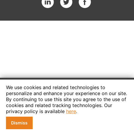
We use cookies and related technologies to
personalize and enhance your experience on our site.
By continuing to use this site you agree to the use of
cookies and related tracking technologies. Our
privacy policy is available
here
.
Dismiss