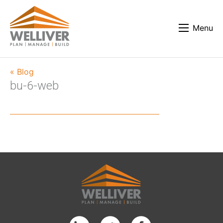
Menu
« Blog
bu-6-web