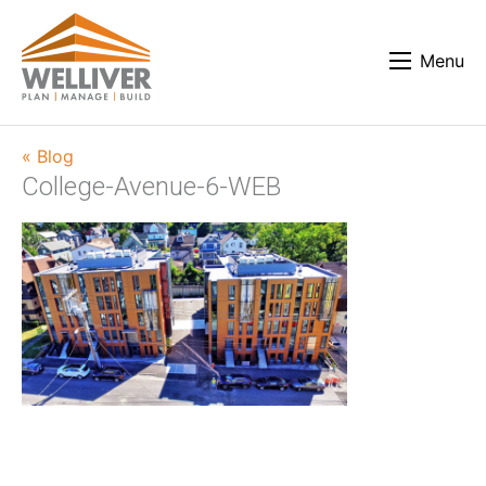
Menu
« Blog
College-Avenue-6-WEB