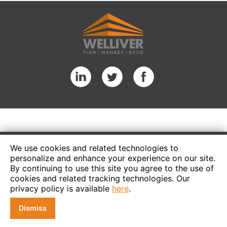
We use cookies and related technologies to
personalize and enhance your experience on our site.
By continuing to use this site you agree to the use of
cookies and related tracking technologies. Our
privacy policy is available
here
.
Dismiss