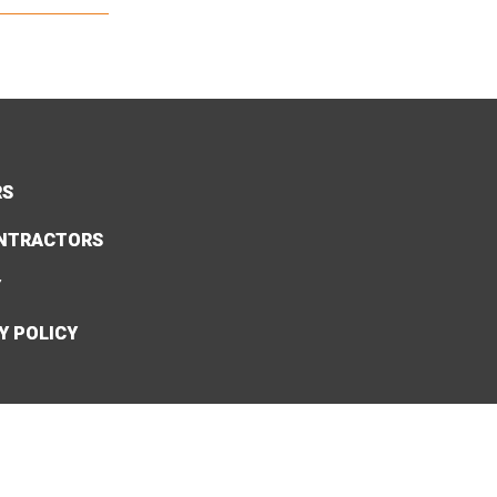
RS
NTRACTORS
Y
Y POLICY