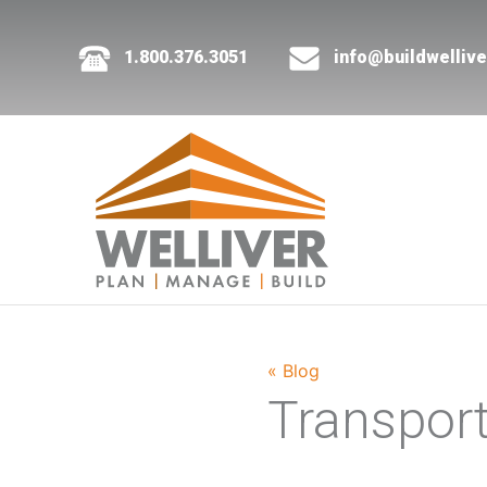
1.800.376.3051
info@buildwelliv
« Blog
Transpor