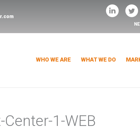
er.com
N
WHO WE ARE
WHAT WE DO
MARK
t-Center-1-WEB