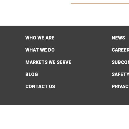
WHO WE ARE
NEWS
WHAT WE DO
CAREE
MARKETS WE SERVE
SUBCO
BLOG
SAFET
CONTACT US
PRIVAC