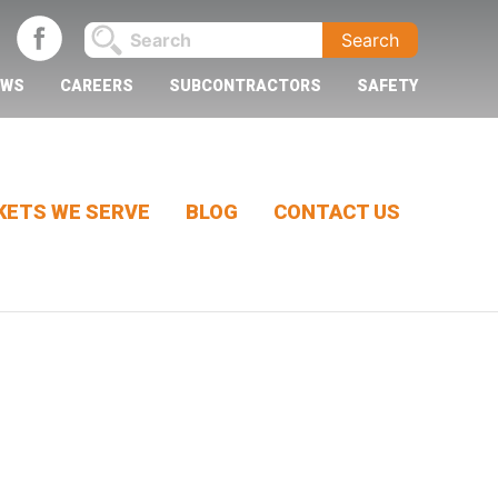
EWS
CAREERS
SUBCONTRACTORS
SAFETY
ETS WE SERVE
BLOG
CONTACT US