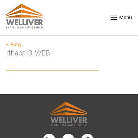
Menu
« Blog
Ithaca-3-WEB