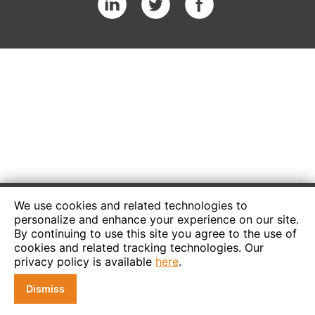
We use cookies and related technologies to
personalize and enhance your experience on our site.
By continuing to use this site you agree to the use of
cookies and related tracking technologies. Our
privacy policy is available
here
.
Dismiss