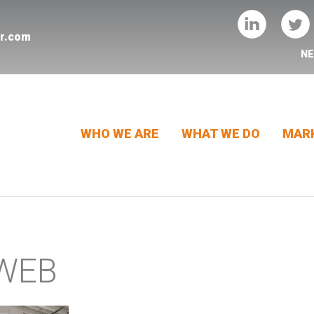
er.com
N
WHO WE ARE
WHAT WE DO
MARK
-WEB