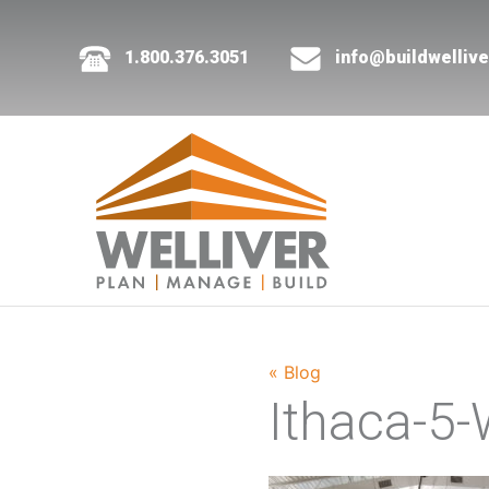
1.800.376.3051
info@buildwelliv
« Blog
Ithaca-5