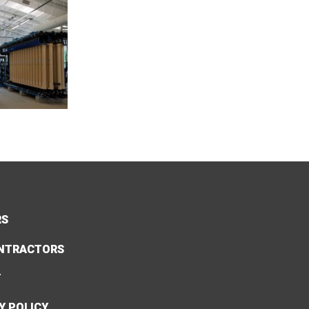
RS
NTRACTORS
Y
Y POLICY