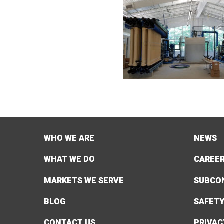
WHO WE ARE
NEWS
WHAT WE DO
CAREE
MARKETS WE SERVE
SUBCO
BLOG
SAFET
CONTACT US
PRIVAC