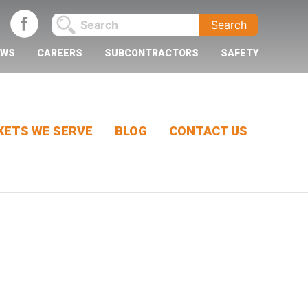
EWS
CAREERS
SUBCONTRACTORS
SAFETY
ETS WE SERVE
BLOG
CONTACT US