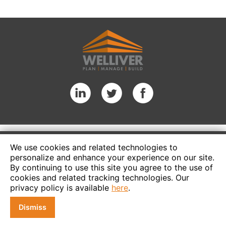
We use cookies and related technologies to
personalize and enhance your experience on our site.
By continuing to use this site you agree to the use of
cookies and related tracking technologies. Our
privacy policy is available
here
.
Dismiss