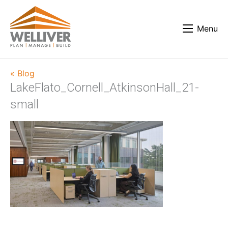
Menu
« Blog
LakeFlato_Cornell_AtkinsonHall_21-
small