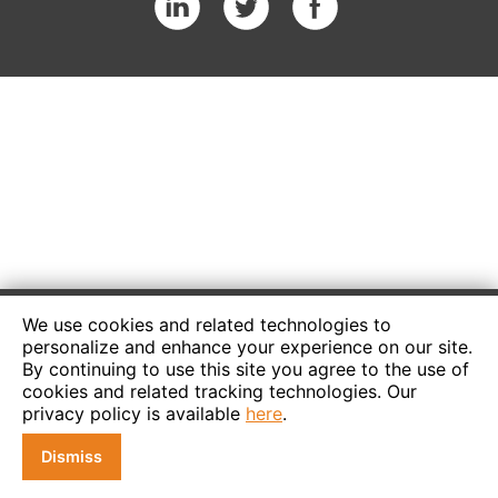
We use cookies and related technologies to
personalize and enhance your experience on our site.
By continuing to use this site you agree to the use of
cookies and related tracking technologies. Our
privacy policy is available
here
.
Dismiss