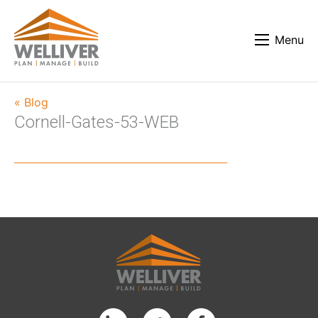
Menu
« Blog
Cornell-Gates-53-WEB