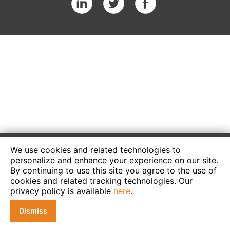
We use cookies and related technologies to
personalize and enhance your experience on our site.
By continuing to use this site you agree to the use of
cookies and related tracking technologies. Our
privacy policy is available
here
.
Dismiss