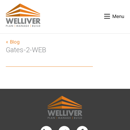
Menu
« Blog
Gates-2-WEB