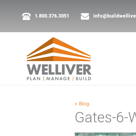
1.800.376.3051
info@buildwelliv
« Blog
Gates-6-