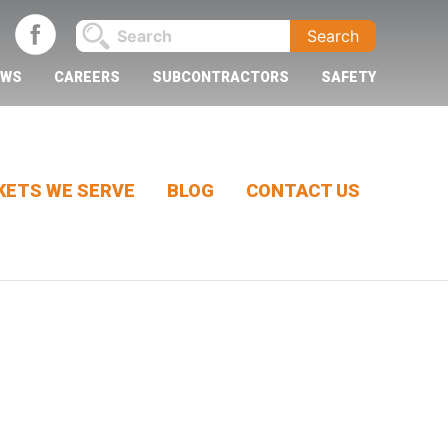
EWS
CAREERS
SUBCONTRACTORS
SAFETY
ETS WE SERVE
BLOG
CONTACT US