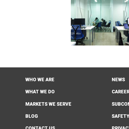
WHO WE ARE
NEWS
WHAT WE DO
CAREE
MARKETS WE SERVE
SUBCO
BLOG
SAFET
CONTACT US
PRIVAC