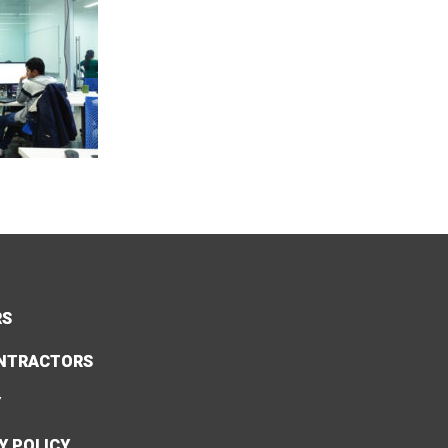
RS
NTRACTORS
Y
Y POLICY