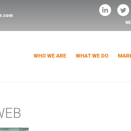
er.com
N
WHO WE ARE
WHAT WE DO
MARK
WEB