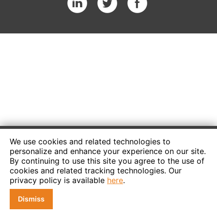
We use cookies and related technologies to
personalize and enhance your experience on our site.
By continuing to use this site you agree to the use of
cookies and related tracking technologies. Our
privacy policy is available
here
.
Dismiss