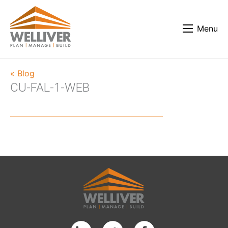
Menu
« Blog
CU-FAL-1-WEB