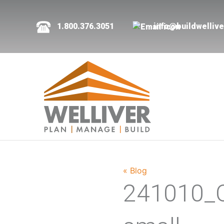
1.800.376.3051
info@buildwelliv
« Blog
241010_C