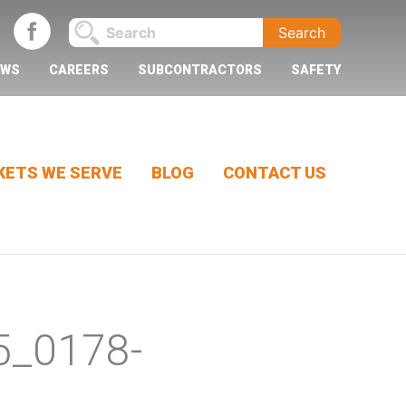
EWS
CAREERS
SUBCONTRACTORS
SAFETY
ETS WE SERVE
BLOG
CONTACT US
5_0178-