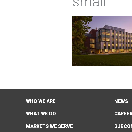
small
WHO WE ARE
NEWS
WHAT WE DO
CAREE
MARKETS WE SERVE
SUBCO