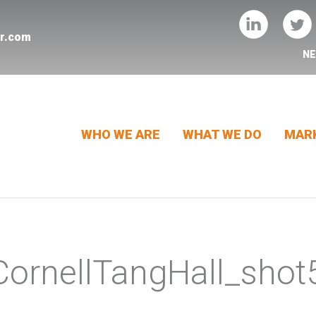
er.com
N
WHO WE ARE
WHAT WE DO
MARK
ornellTangHall_shot