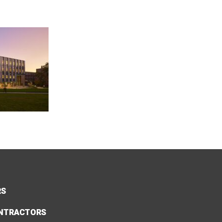
RS
NTRACTORS