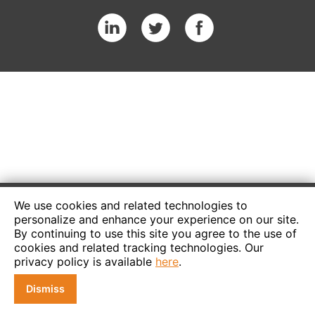
We use cookies and related technologies to
personalize and enhance your experience on our site.
By continuing to use this site you agree to the use of
cookies and related tracking technologies. Our
privacy policy is available
here
.
Dismiss