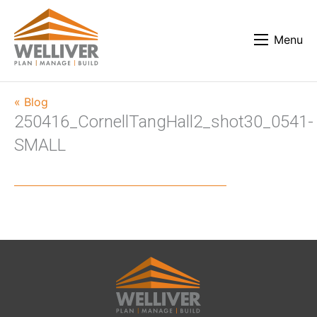
Menu
« Blog
250416_CornellTangHall2_shot30_0541-
SMALL