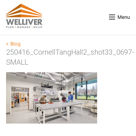
Menu
« Blog
250416_CornellTangHall2_shot33_0697-
SMALL