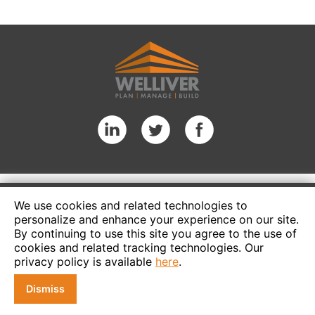
We use cookies and related technologies to
personalize and enhance your experience on our site.
By continuing to use this site you agree to the use of
cookies and related tracking technologies. Our
privacy policy is available
here
.
Dismiss