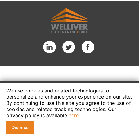
We use cookies and related technologies to
personalize and enhance your experience on our site.
By continuing to use this site you agree to the use of
cookies and related tracking technologies. Our
privacy policy is available
here
.
Dismiss