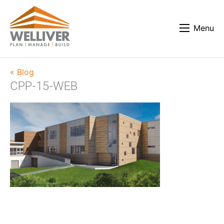
Menu
« Blog
CPP-15-WEB