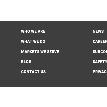
WHO WE ARE
NEWS
WHAT WE DO
CAREE
MARKETS WE SERVE
SUBCO
BLOG
SAFET
CONTACT US
PRIVAC