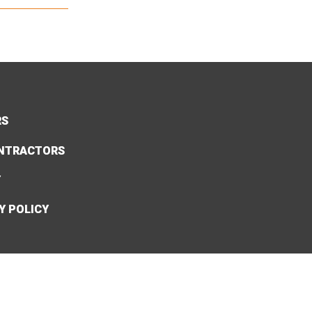
RS
NTRACTORS
Y
Y POLICY