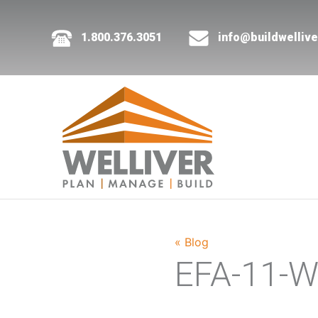
1.800.376.3051
info@buildwelliv
« Blog
EFA-11-