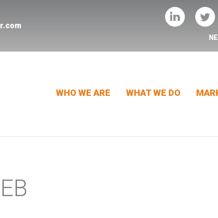
er.com
N
WHO WE ARE
WHAT WE DO
MARK
WEB