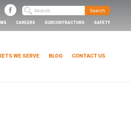
EWS
CAREERS
SUBCONTRACTORS
SAFETY
ETS WE SERVE
BLOG
CONTACT US