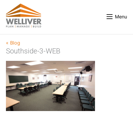
Menu
« Blog
Southside-3-WEB