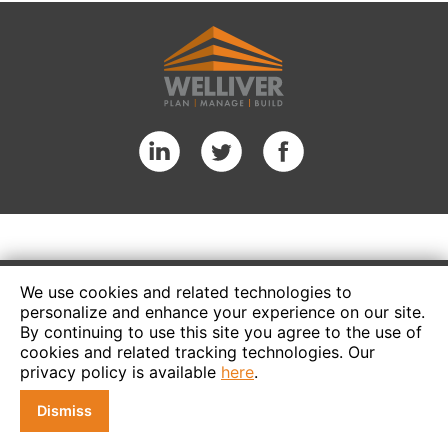
We use cookies and related technologies to
personalize and enhance your experience on our site.
By continuing to use this site you agree to the use of
cookies and related tracking technologies. Our
privacy policy is available
here
.
Dismiss