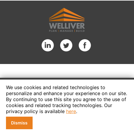
We use cookies and related technologies to
personalize and enhance your experience on our site.
By continuing to use this site you agree to the use of
cookies and related tracking technologies. Our
privacy policy is available
here
.
Dismiss