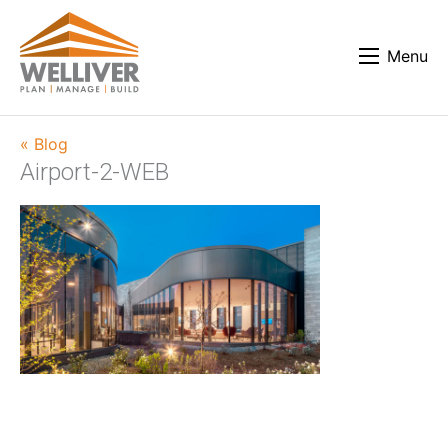
Menu
« Blog
Airport-2-WEB