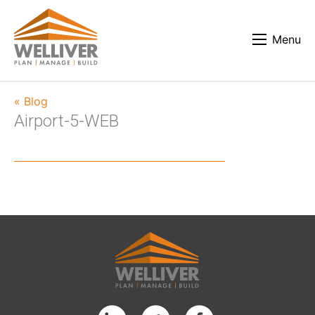
Menu
« Blog
Airport-5-WEB