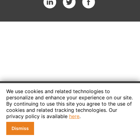
We use cookies and related technologies to
personalize and enhance your experience on our site.
By continuing to use this site you agree to the use of
cookies and related tracking technologies. Our
privacy policy is available
here
.
Dismiss