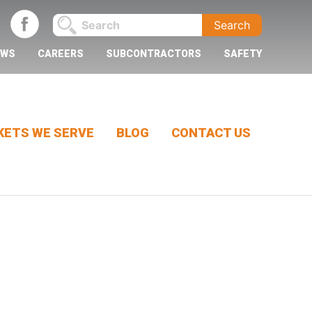
EWS
CAREERS
SUBCONTRACTORS
SAFETY
ETS WE SERVE
BLOG
CONTACT US