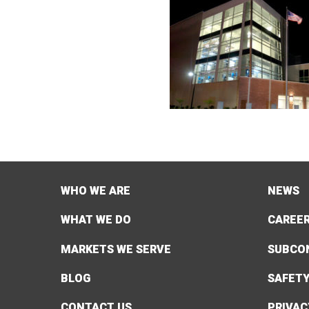
WHO WE ARE
NEWS
WHAT WE DO
CAREE
MARKETS WE SERVE
SUBCO
BLOG
SAFET
CONTACT US
PRIVAC