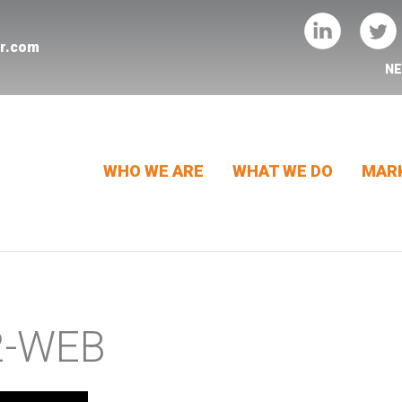
er.com
N
WHO WE ARE
WHAT WE DO
MARK
2-WEB