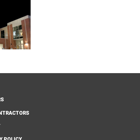
RS
NTRACTORS
Y
Y POLICY