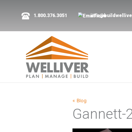
1.800.376.3051
info@buildwelliv
« Blog
Gannett-