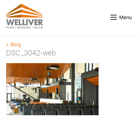
Menu
« Blog
DSC_3042-web