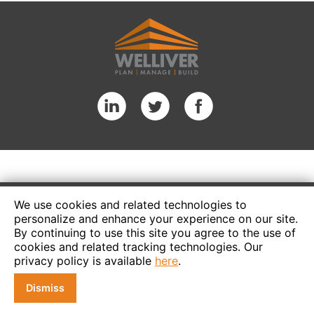
We use cookies and related technologies to
personalize and enhance your experience on our site.
By continuing to use this site you agree to the use of
cookies and related tracking technologies. Our
privacy policy is available
here
.
Dismiss