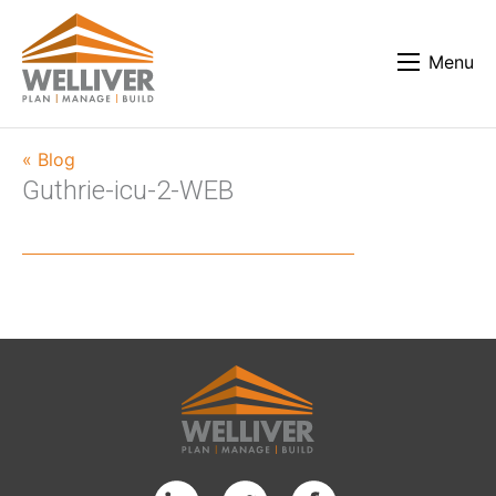
Menu
« Blog
Guthrie-icu-2-WEB