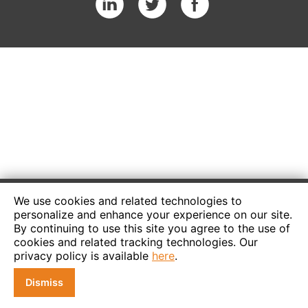
We use cookies and related technologies to
personalize and enhance your experience on our site.
By continuing to use this site you agree to the use of
cookies and related tracking technologies. Our
privacy policy is available
here
.
Dismiss