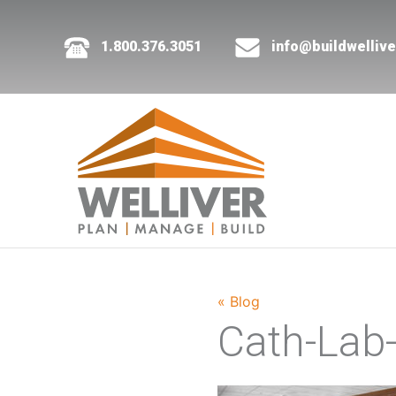
1.800.376.3051
info@buildwelliv
« Blog
Cath-Lab