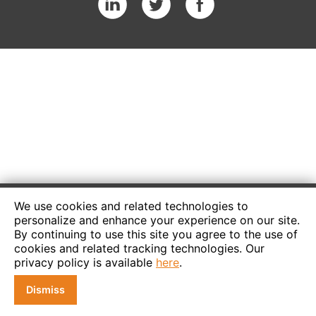
We use cookies and related technologies to
personalize and enhance your experience on our site.
By continuing to use this site you agree to the use of
cookies and related tracking technologies. Our
privacy policy is available
here
.
Dismiss