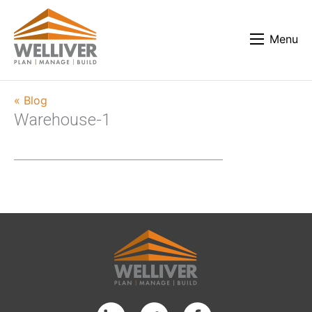
Menu
« Blog
Warehouse-1