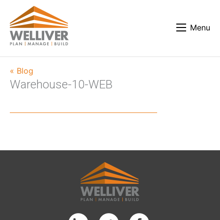
Menu
« Blog
Warehouse-10-WEB