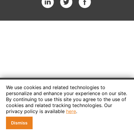
We use cookies and related technologies to
personalize and enhance your experience on our site.
By continuing to use this site you agree to the use of
cookies and related tracking technologies. Our
privacy policy is available
here
.
Dismiss