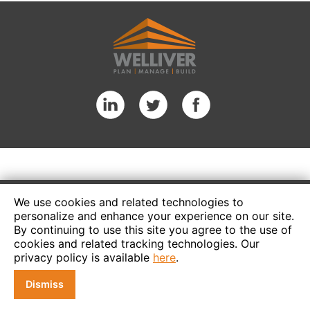
We use cookies and related technologies to
personalize and enhance your experience on our site.
By continuing to use this site you agree to the use of
cookies and related tracking technologies. Our
privacy policy is available
here
.
Dismiss