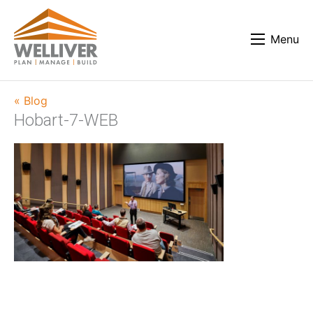
Menu
« Blog
Hobart-7-WEB