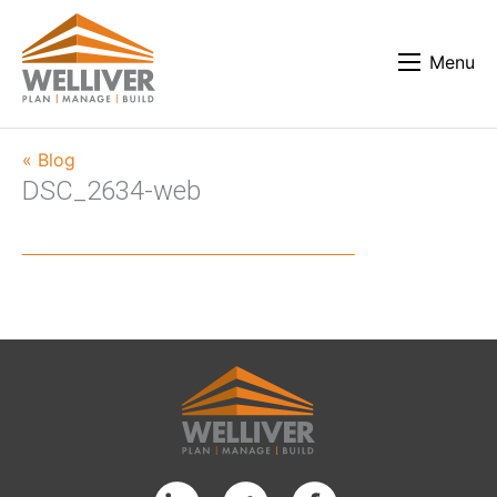
Menu
« Blog
DSC_2634-web