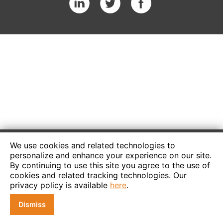
We use cookies and related technologies to
personalize and enhance your experience on our site.
By continuing to use this site you agree to the use of
cookies and related tracking technologies. Our
privacy policy is available
here
.
Dismiss