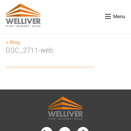
Menu
« Blog
DSC_2711-web