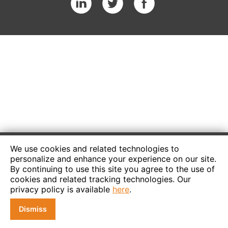
We use cookies and related technologies to
personalize and enhance your experience on our site.
By continuing to use this site you agree to the use of
cookies and related tracking technologies. Our
privacy policy is available
here
.
Dismiss