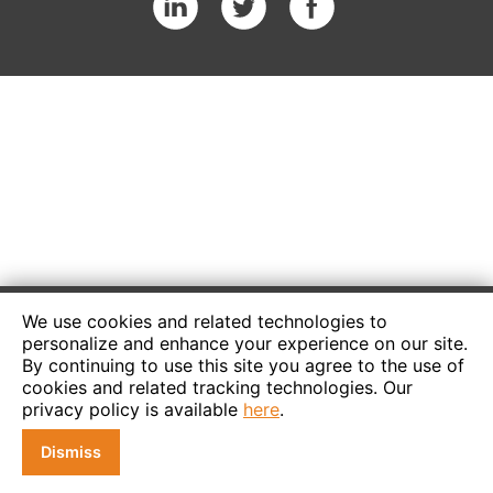
We use cookies and related technologies to
personalize and enhance your experience on our site.
By continuing to use this site you agree to the use of
cookies and related tracking technologies. Our
privacy policy is available
here
.
Dismiss