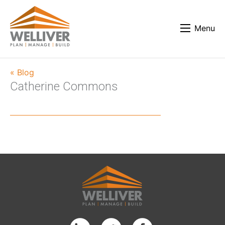
Menu
« Blog
Catherine Commons