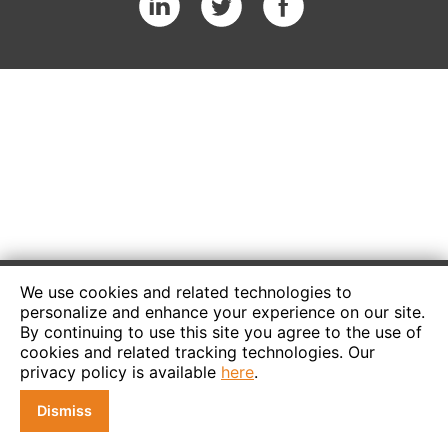
We use cookies and related technologies to
personalize and enhance your experience on our site.
By continuing to use this site you agree to the use of
cookies and related tracking technologies. Our
privacy policy is available
here
.
Dismiss