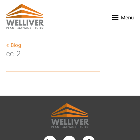
Menu
« Blog
cc-2