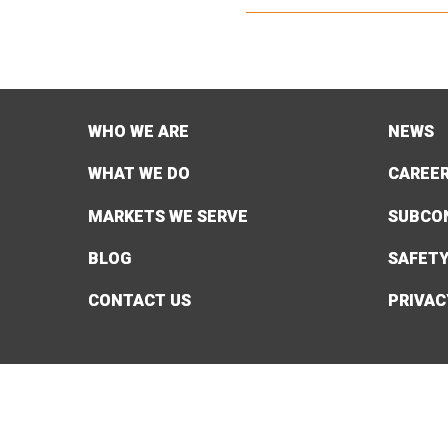
WHO WE ARE
NEWS
WHAT WE DO
CAREE
MARKETS WE SERVE
SUBCO
BLOG
SAFET
CONTACT US
PRIVAC