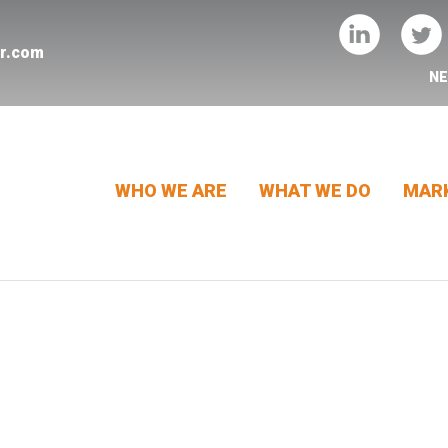
er.com
N
WHO WE ARE
WHAT WE DO
MARK