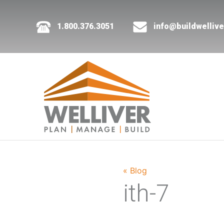
1.800.376.3051
info@buildwelliv
« Blog
ith-7