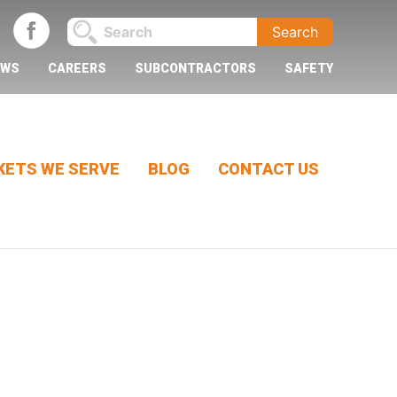
EWS
CAREERS
SUBCONTRACTORS
SAFETY
ETS WE SERVE
BLOG
CONTACT US