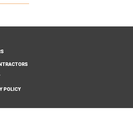
RS
NTRACTORS
Y
Y POLICY